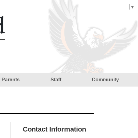
Select Language
▼
d
Parents
Staff
Community
Contact Information