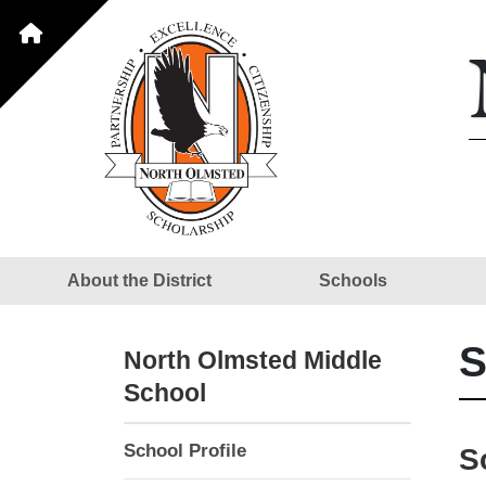
About the District
Schools
S
North Olmsted Middle
School
School Profile
S