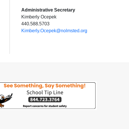
Administrative Secretary
Kimberly Ocepek
440.588.5703
Kimberly.Ocepek@nolmsted.org