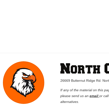
26669 Butternut Ridge Rd. No
If any of the material on this pa
please send us an
email
or cal
alternatives.