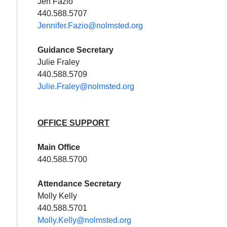
Jen Fazio
440.588.5707
Jennifer.Fazio@nolmsted.org
Guidance Secretary
Julie Fraley
440.588.5709
Julie.Fraley@nolmsted.org
OFFICE SUPPORT
Main Office
440.588.5700
Attendance Secretary
Molly Kelly
440.588.5701
Molly.Kelly@nolmsted.org