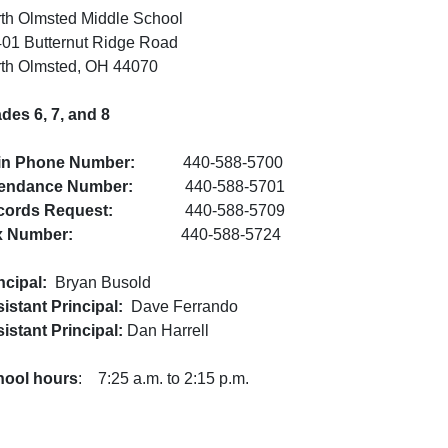
th Olmsted Middle School
01 Butternut Ridge Road
th Olmsted, OH 44070
des 6, 7, and 8
in Phone Number:
440-588-5700
tendance Number:
440-588-5701
cords Request:
440-588-5709
x Number:
440-588-5724
ncipal:
Bryan Busold
istant Principal:
Dave Ferrando
istant Principal:
Dan Harrell
hool hours
: 7:25 a.m. to 2:15 p.m.