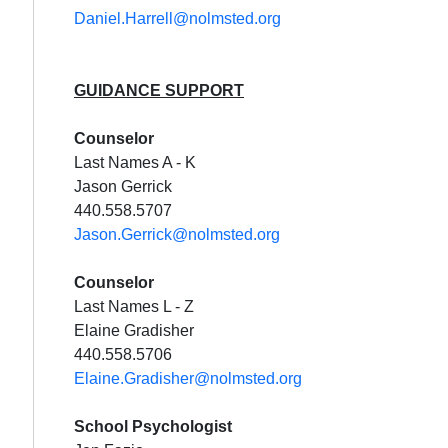
Daniel.Harrell@nolmsted.org
GUIDANCE SUPPORT
Cou
nselor
Last Names A - K
Jason Gerrick
440.558.5707
Jason.Gerrick@nolmsted.org
Cou
nselor
Last Names L - Z
Elaine Gradisher
440.558.5706
Elaine.Gradisher@nolmsted.org
School Psychologist