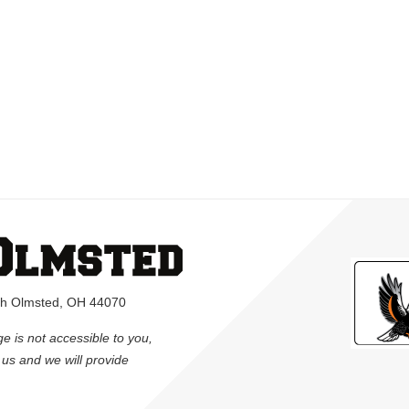
rth Olmsted, OH 44070
ge is not accessible to you,
l us and we will provide