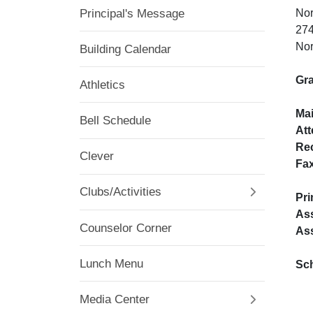
Principal's Message
Nor
274
Nor
Building Calendar
Gra
Athletics
Ma
Bell Schedule
At
Re
Clever
Fa
Clubs/Activities
Pri
Ass
Counselor Corner
Ass
Lunch Menu
Sc
Media Center