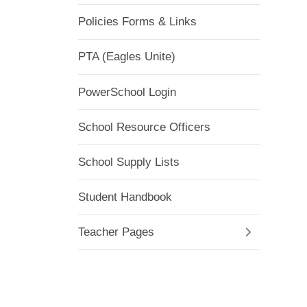
Policies Forms & Links
PTA (Eagles Unite)
PowerSchool Login
School Resource Officers
School Supply Lists
Student Handbook
Teacher Pages