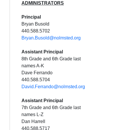
ADMINISTRATORS
Principal
Bryan Busold
440.588.5702
Bryan.Busold@nolmsted.org
Assistant Principal
8th Grade and 6th Grade last
names A-K
Dave Ferrando
440.588.5704
David.Ferrando@nolmsted.org
Assistant Principal
7th Grade and 6th Grade last
names L-Z
Dan Harrell
440.588.5717