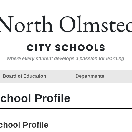
North Olmste
CITY SCHOOLS
Where every student develops a passion for learning.
Board of Education
Departments
chool Profile
chool Profile