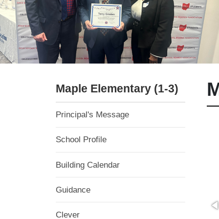
M
Maple Elementary (1-3)
Principal's Message
School Profile
Building Calendar
Guidance
Clever