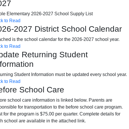
027
le Elementary 2026-2027 School Supply List
ck to Read
026-2027 District School Calendar
ached is the school calendar for the 2026-2027 school year.
ck to Read
pdate Returning Student
nformation
urning Student Information must be updated every school year.
ck to Read
efore School Care
ore school care information is linked below. Parents are
ponsible for transportation to the before school care program.
t for the program is $75.00 per quarter. Complete details for
h school are available in the attached link.