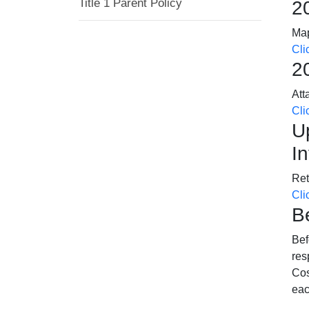
Title 1 Parent Policy
2
Map
Cli
2
Att
Cli
U
I
Ret
Cli
B
Bef
res
Cos
eac