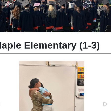
aple Elementary (1-3)