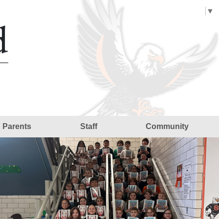
Select Language
▼
d
Parents
Staff
Community