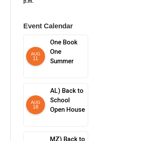
p.m.
Event Calendar
One Book
One
AUG
11
Summer
AL) Back to
School
AUG
18
Open House
MZ) Back to