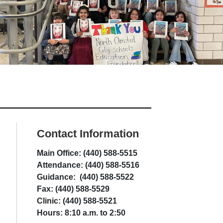
Contact Information
Main Office: (440) 588-5515
Attendance: (440) 588-5516
Guidance: (440) 588-5522
Fax: (440) 588-5529
Clinic: (440) 588-5521
Hours: 8:10 a.m. to 2:50