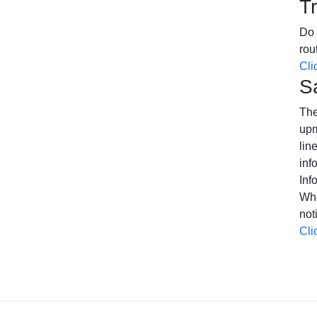
T
Do 
rou
Cli
S
The
upm
lin
inf
Inf
Whe
not
Cli