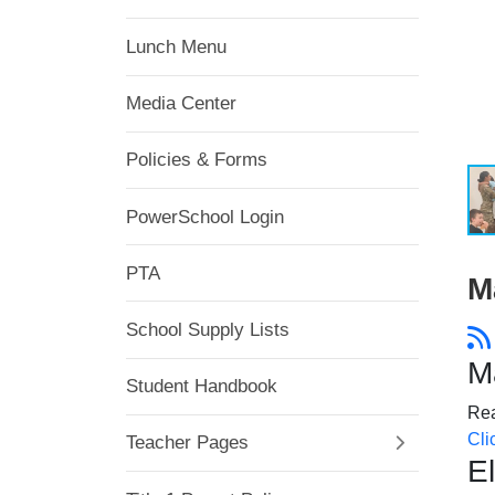
Lunch Menu
Media Center
Policies & Forms
PowerSchool Login
PTA
M
School Supply Lists
M
Student Handbook
Rea
Cli
Teacher Pages
E