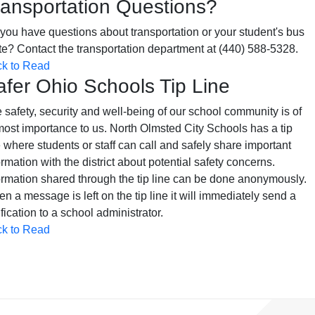
ransportation Questions?
you have questions about transportation or your student's bus
te? Contact the transportation department at (440) 588-5328.
ck to Read
afer Ohio Schools Tip Line
 safety, security and well-being of our school community is of
ost importance to us. North Olmsted City Schools has a tip
e where students or staff can call and safely share important
ormation with the district about potential safety concerns.
ormation shared through the tip line can be done anonymously.
n a message is left on the tip line it will immediately send a
ification to a school administrator.
ck to Read