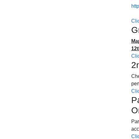
htt
Cli
G
Map
12t
Cli
2
Che
pe
Cli
P
O
Par
acc
Cli