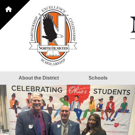
About the District
Schools