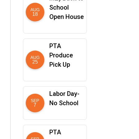
School
AUG
18
Open House
PTA
Produce
AUG
25
Pick Up
Labor Day-
SEP
No School
7
PTA
SEP