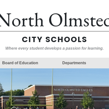
North Olmste
CITY SCHOOLS
Where every student develops a passion for learning.
Board of Education
Departments