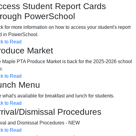
ccess Student Report Cards
hrough PowerSchool
ck for more information on how to access your student's report
d in PowerSchool.
ck to Read
roduce Market
 Maple PTA Produce Market is back for the 2025-2026 school
ar.
ck to Read
unch Menu
 what's available for breakfast and lunch for students.
ck to Read
rrival/Dismissal Procedures
ival and Dismissal Procedures - NEW
ck to Read