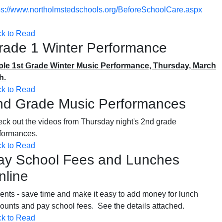
ps://www.northolmstedschools.org/BeforeSchoolCare.aspx
ck to Read
rade 1 Winter Performance
le 1st Grade Winter Music Performance, Thursday, March
h.
ck to Read
nd Grade Music Performances
ck out the videos from Thursday night's 2nd grade
rformances.
ck to Read
ay School Fees and Lunches
nline
ents - save time and make it easy to add money for lunch
ounts and pay school fees. See the details attached.
ck to Read