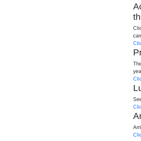
A
t
Cli
car
Cli
P
The
ye
Cli
L
See
Cli
A
Arr
Cli