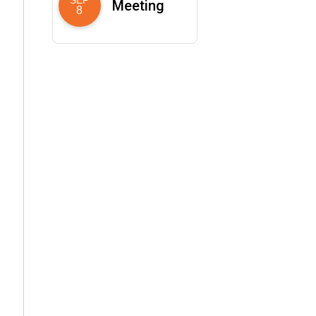
Meeting
8