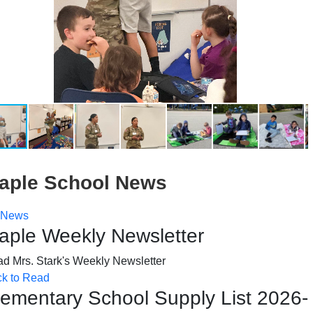
aple School News
News
aple Weekly Newsletter
d Mrs. Stark's Weekly Newsletter
ck to Read
lementary School Supply List 2026-