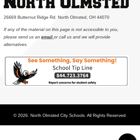
26669 Butternut Ridge Rd. North Olmsted, OH 44070
If any of the material on this page is not accessible to you,
please send us an
email
or call us and we will provide
alternatives.
© 2026. North Olmsted City Schools. All Rights Reserved.