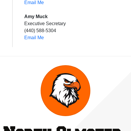
Email Me
Amy Muck
Executive Secretary
(440) 588-5304
Email Me