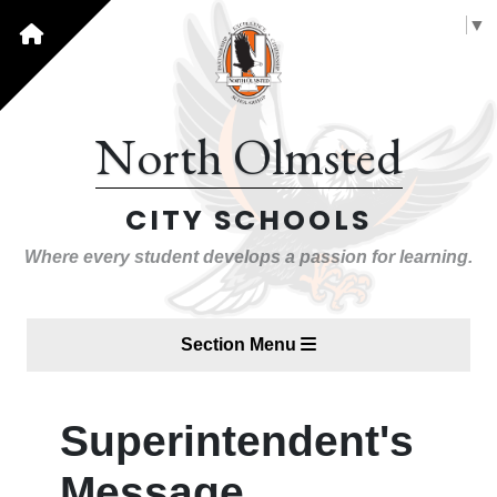
Select Language
▼
North Olmsted
CITY SCHOOLS
Where every student develops a passion for learning.
Section Menu
Superintendent's
Message