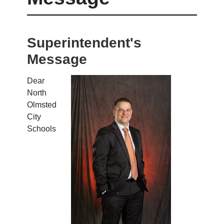
Superintendent's
Message
Dear
North
Olmsted
City
Schools