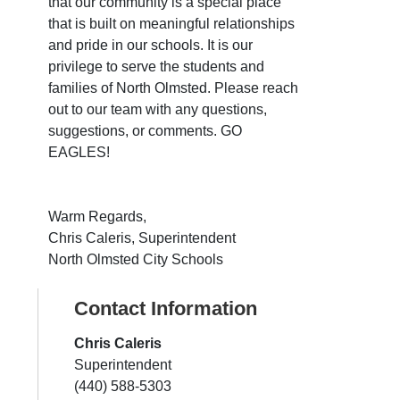
that our community is a special place
that is built on meaningful relationships
and pride in our schools. It is our
privilege to serve the students and
families of North Olmsted. Please reach
out to our team with any questions,
suggestions, or comments. GO
EAGLES!
Warm Regards,
Chris Caleris, Superintendent
North Olmsted City Schools
Contact Information
Chris Caleris
Superintendent
(440) 588-5303