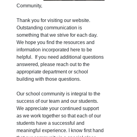
Community,
Thank you for visiting our website.
Outstanding communication is
something that we strive for each day.
We hope you find the resources and
information incorporated here to be
helpful. If you need additional questions
answered, please reach out to the
appropriate department or school
building with those questions.
Our school community is integral to the
success of our team and our students.
We appreciate your continued support
as we work together so that each of our
students have a successful and
meaningful experience. I know first hand