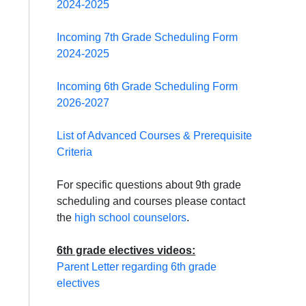
2024-2025
Incoming 7th Grade Scheduling Form
2024-2025
Incoming 6th Grade Scheduling Form
2026-2027
List of Advanced Courses & Prerequisite
Criteria
For specific questions about 9th grade
scheduling and courses please contact
the
high school counselors
.
6th grade electives videos:
Parent Letter regarding 6th grade
electives