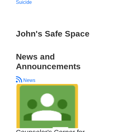
Suicide
John's Safe Space
News and
Announcements
News