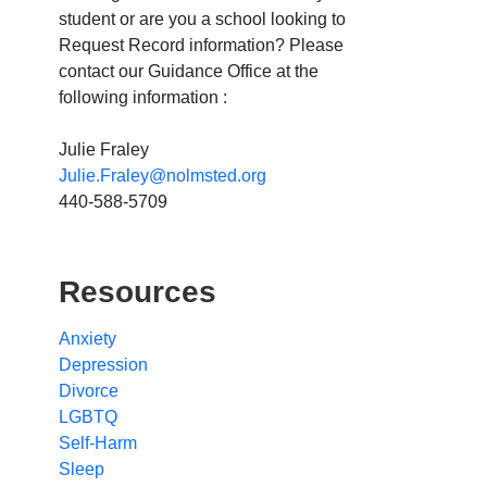
student or are you a school looking to
Request Record information? Please
contact our Guidance Office at the
following information :
Julie Fraley
Julie.Fraley@nolmsted.org
440-588-5709
Resources
Anxiety
Depression
Divorce
LGBTQ
Self-Harm
Sleep