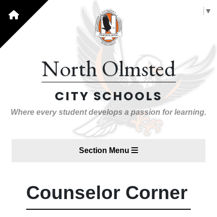
Select Language
▼
North Olmsted
CITY SCHOOLS
Where every student develops a passion for learning.
Section Menu
Counselor Corner