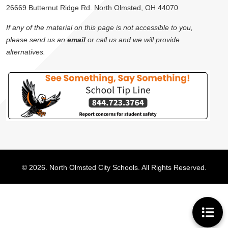
26669 Butternut Ridge Rd. North Olmsted, OH 44070
If any of the material on this page is not accessible to you,
please send us an
email
or call us and we will provide
alternatives.
© 2026. North Olmsted City Schools. All Rights Reserved.