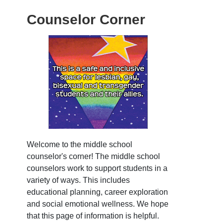
Counselor Corner
Welcome to the middle school
counselor's corner! The middle school
counselors work to support students in a
variety of ways. This includes
educational planning, career exploration
and social emotional wellness. We hope
that this page of information is helpful.