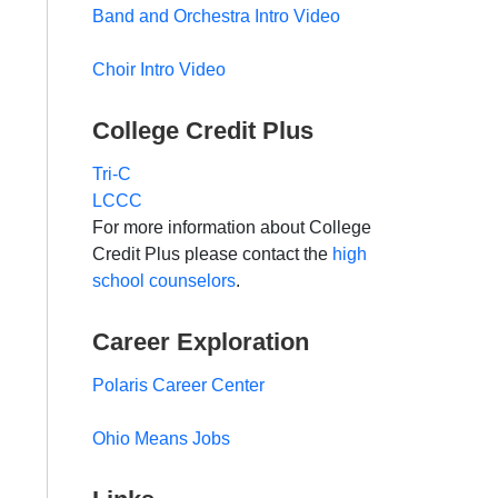
Band and Orchestra Intro Video
Choir Intro Video
College Credit Plus
Tri-C
LCCC
For more information about College
Credit Plus please contact the
high
school counselors
.
Career Exploration
Polaris Career Center
Ohio Means Jobs