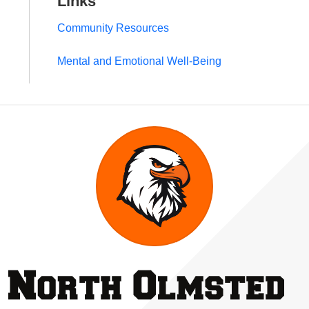
Links
Community Resources
Mental and Emotional Well-Being