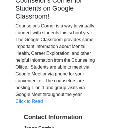
Counselor's Corner for
Students on Google
Classroom!
Counselor's Corner is a way to virtually
connect with students this school year.
The Google Classroom
provides some
important information about Mental
Health, Career Exploration, and other
helpful information from the Counseling
Office. Students are able to meet via
Google Meet or via phone for your
convenience. The counselors are
hosting 1-on-1 and group visits via
Google Meet throughout the year.
Click to Read
Contact Information