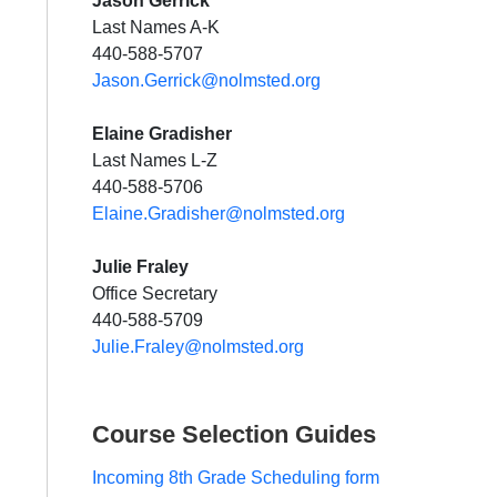
Jason Gerrick
Last Names A-K
440-588-5707
Jason.Gerrick@no
lmsted.org
Elaine Gradisher
Last Names L-Z
440-588-5706
Elaine.Gradisher@no
lmsted.org
Julie Fraley
Office Secretary
440-588-5709
Julie.Fraley@nolmsted.org
Course Selection Guides
Incoming 8th Grade Scheduling form