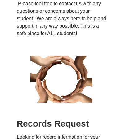
Please feel free to contact us with any
questions or concerns about your
student. We are always here to help and
support in any way possible. This is a
safe place for ALL students!
Records Request
Looking for record information for your