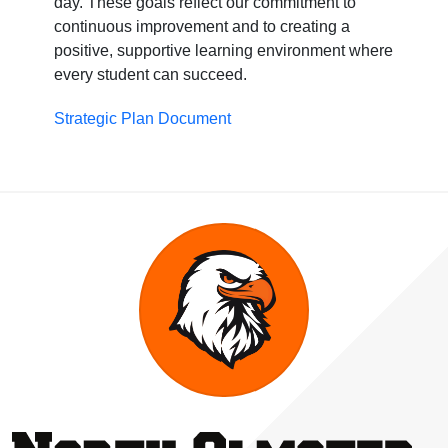
day. These goals reflect our commitment to
continuous improvement and to creating a
positive, supportive learning environment where
every student can succeed.
Strategic Plan Document