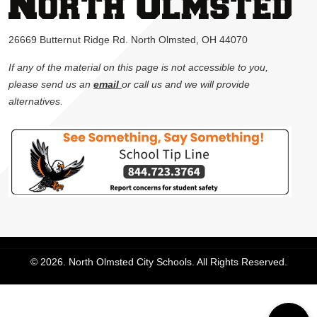
26669 Butternut Ridge Rd. North Olmsted, OH 44070
If any of the material on this page is not accessible to you,
please send us an
email
or call us and we will provide
alternatives.
© 2026. North Olmsted City Schools. All Rights Reserved.