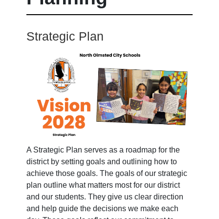
Strategic Plan
A Strategic Plan serves as a roadmap for the
district by setting goals and outlining how to
achieve those goals. The goals of our strategic
plan outline what matters most for our district
and our students. They give us clear direction
and help guide the decisions we make each