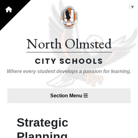
Select Language
▼
North Olmsted
CITY SCHOOLS
Where every student develops a passion for learning.
Section Menu
Strategic
Planning