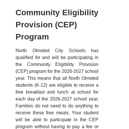
Community Eligibility
Provision (CEP)
Program
North Olmsted City Schools has
qualified for and will be participating in
the Community Eligibility Provision
(CEP) program for the 2026-2027 school
year. This means that all North Olmsted
students (K-12) are eligible to receive a
free breakfast and lunch at school for
each day of the 2026-2027 school year.
Families do not need to do anything to
receive these free meals. Your student
will be able to participate in the CEP
program without having to pay a fee or