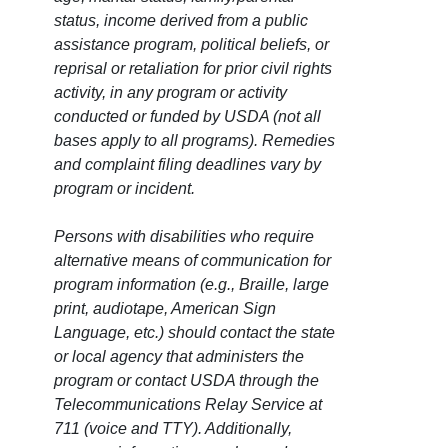
status, income derived from a public
assistance program, political beliefs, or
reprisal or retaliation for prior civil rights
activity, in any program or activity
conducted or funded by USDA (not all
bases apply to all programs). Remedies
and complaint filing deadlines vary by
program or incident.
Persons with disabilities who require
alternative means of communication for
program information (e.g., Braille, large
print, audiotape, American Sign
Language, etc.) should contact the state
or local agency that administers the
program or contact USDA through the
Telecommunications Relay Service at
711 (voice and TTY). Additionally,