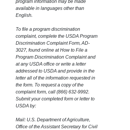
program information may be made
available in languages other than
English.
To file a program discrimination
complaint, complete the USDA Program
Discrimination Complaint Form, AD-
3027, found online at How to File a
Program Discrimination Complaint and
at any USDA office or write a letter
addressed to USDA and provide in the
letter all of the information requested in
the form. To request a copy of the
complaint form, call (866) 632-9992.
Submit your completed form or letter to
USDA by:
Mail: U.S. Department of Agriculture,
Office of the Assistant Secretary for Civil