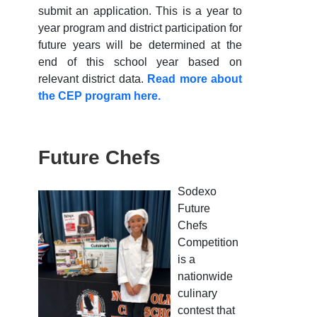
submit an application. This is a year to
year program and district participation for
future years will be determined at the
end of this school year based on
relevant district data.
Read more about
the CEP program here.
Future Chefs
Sodexo
Future
Chefs
Competition
is a
nationwide
culinary
contest that