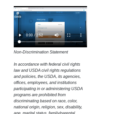
Non-Discrimination Statement
In accordance with federal civil rights
law and USDA civil rights regulations
and policies, the USDA, its agencies,
offices, employees, and institutions
participating in or administering USDA
programs are prohibited from
discriminating based on race, color,
national origin, religion, sex, disability,
age, marital status, family/parental