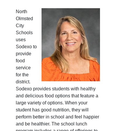
North
Olmsted
City
Schools
uses
Sodexo to
provide
food
service
for the
district.
Sodexo provides students with healthy
and delicious food options that feature a
large variety of options. When your
student has good nutrition, they will
perform better in school and feel happier
and be healthier. The school lunch
program includes a range of offerings to