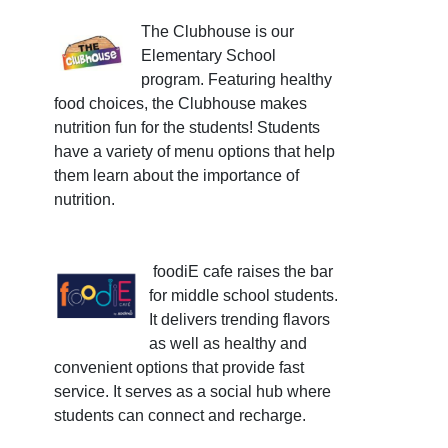
The Clubhouse is our
Elementary School
program. Featuring healthy
food choices, the Clubhouse makes
nutrition fun for the students! Students
have a variety of menu options that help
them learn about the importance of
nutrition.
foodiE cafe raises the bar
for middle school students.
It delivers trending flavors
as well as healthy and
convenient options that provide fast
service. It serves as a social hub where
students can connect and recharge.