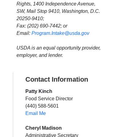
Rights, 1400 Independence Avenue,
SW, Mail Stop 9410, Washington, D.C.
20250-9410;
Fax: (202) 690-7442; or
Email:
Program.Intake@usda.gov
USDA is an equal opportunity provider,
employer, and lender.
Contact Information
Patty Kinch
Food Service Director
(440) 588-5601
Email Me
Cheryl Madison
Administrative Secretary