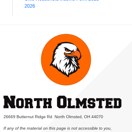
2026
26669 Butternut Ridge Rd. North Olmsted, OH 44070
If any of the material on this page is not accessible to you,