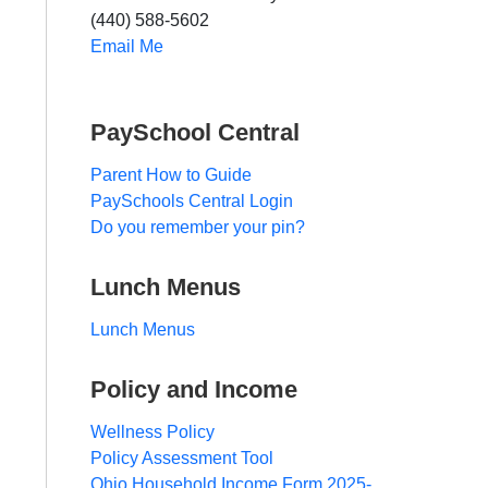
(440) 588-5602
Email Me
PaySchool Central
Parent How to Guide
PaySchools Central Login
Do you remember your pin?
Lunch Menus
Lunch Menus
Policy and Income
Wellness Policy
Policy Assessment Tool
Ohio Household Income Form 2025-