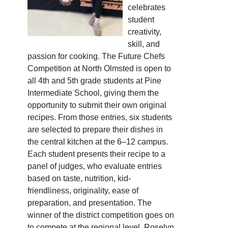
celebrates
student
creativity,
skill, and
passion for cooking. The Future Chefs
Competition at North Olmsted is open to
all 4th and 5th grade students at Pine
Intermediate School, giving them the
opportunity to submit their own original
recipes. From those entries, six students
are selected to prepare their dishes in
the central kitchen at the 6–12 campus.
Each student presents their recipe to a
panel of judges, who evaluate entries
based on taste, nutrition, kid-
friendliness, originality, ease of
preparation, and presentation. The
winner of the district competition goes on
to compete at the regional level. Roselyn