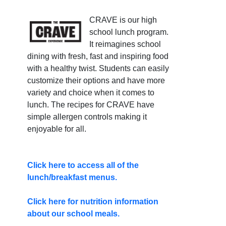
CRAVE is our high
school lunch program.
It reimagines school
dining with fresh, fast and inspiring food
with a healthy twist. Students can easily
customize their options and have more
variety and choice when it comes to
lunch. The recipes for CRAVE have
simple allergen controls making it
enjoyable for all.
Click here to access all of the
lunch/breakfast menus.
Click here for nutrition information
about our school meals.