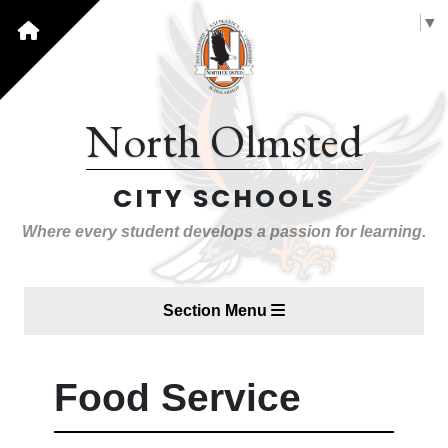
Select Language
▼
North Olmsted
CITY SCHOOLS
Where every student develops a passion for learning.
Section Menu
Food Service