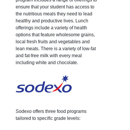
ensure that your student has access to
the nutritious meals they need to lead
healthy and productive lives. Lunch
offerings include a variety of health
options that feature wholesome grains,
local fresh fruits and vegetables and
lean meats. There is a variety of low-fat
and fat-free milk with every meal
including white and chocolate.
Sodexo offers three food programs
tailored to specific grade levels: