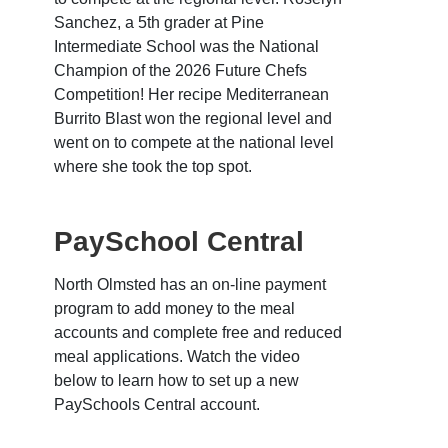
Sanchez, a 5th grader at Pine
Intermediate School was the National
Champion of the 2026 Future Chefs
Competition! Her recipe Mediterranean
Burrito Blast won the regional level and
went on to compete at the national level
where she took the top spot.
PaySchool Central
North Olmsted has an on-line payment
program to add money to the meal
accounts and complete free and reduced
meal applications. Watch the video
below to learn how to set up a new
PaySchools Central account.