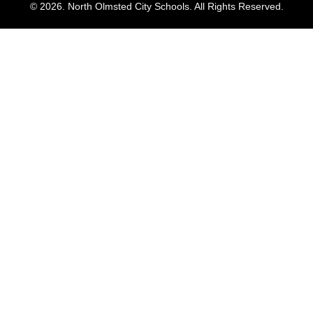
© 2026. North Olmsted City Schools. All Rights Reserved.