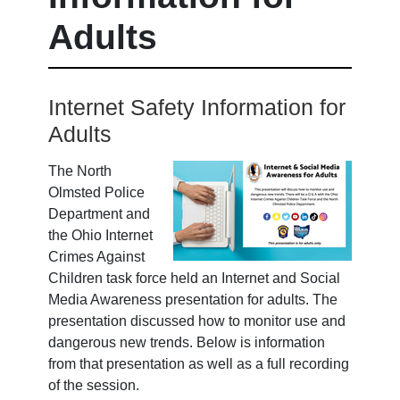
Adults
Internet Safety Information for
Adults
The North
Olmsted Police
Department and
the Ohio Internet
Crimes Against
Children task force held an Internet and Social
Media Awareness presentation for adults. The
presentation discussed how to monitor use and
dangerous new trends. Below is information
from that presentation as well as a full recording
of the session.