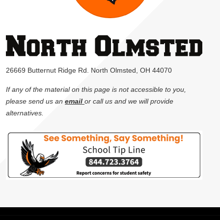
26669 Butternut Ridge Rd. North Olmsted, OH 44070
If any of the material on this page is not accessible to you,
please send us an
email
or call us and we will provide
alternatives.