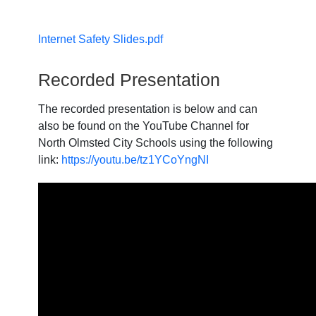
Internet Safety Slides.pdf
Recorded Presentation
The recorded presentation is below and can
also be found on the YouTube Channel for
North Olmsted City Schools using the following
link:
https://youtu.be/tz1YCoYngNI