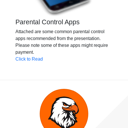
Parental Control Apps
Attached are some common parental control
apps recommended from the presentation.
Please note some of these apps might require
payment.
Click to Read