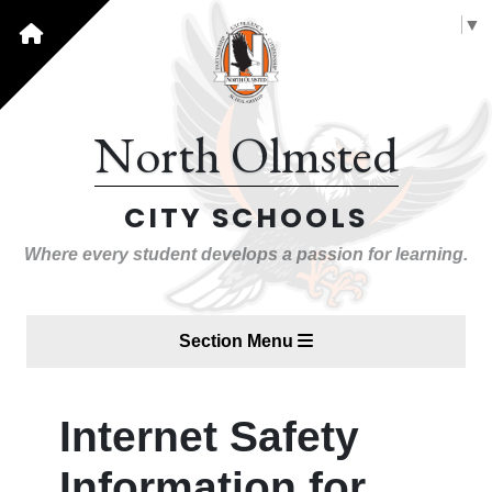
Select Language
▼
North Olmsted
CITY SCHOOLS
Where every student develops a passion for learning.
Section Menu
Internet Safety
Information for