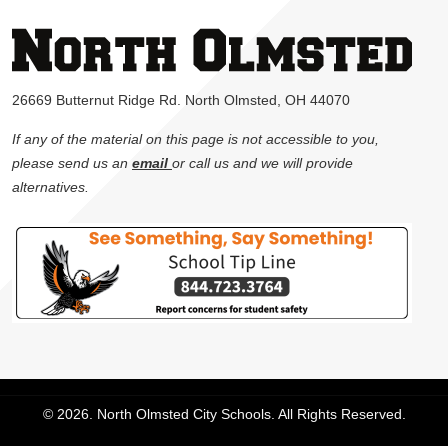
26669 Butternut Ridge Rd. North Olmsted, OH 44070
If any of the material on this page is not accessible to you,
please send us an
email
or call us and we will provide
alternatives.
© 2026. North Olmsted City Schools. All Rights Reserved.