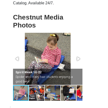
Catalog. Available 24/7.
Chestnut Media
Photos
Spirit Week 10-22
test
Spider and crazy hair students enjoying a
Spirit Week 10
good book!
Team Eagles goi