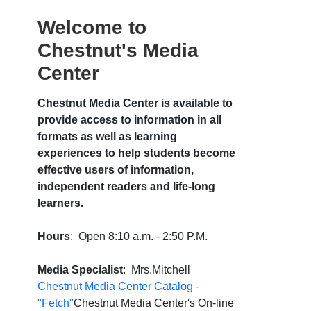
Welcome to
Chestnut's Media
Center
Chestnut Media Center is available to
provide access to information in all
formats as well as learning
experiences to help students become
effective users of information,
independent readers and life-long
learners.
Hours
: Open 8:10 a.m. - 2:50 P.M.
Media Specialist
: Mrs.Mitchell
Chestnut Media Center Catalog -
"Fetch"
Chestnut Media Center's On-line