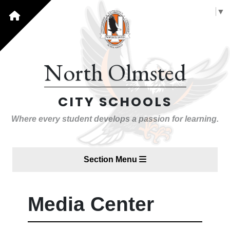
Select Language
▼
North Olmsted
CITY SCHOOLS
Where every student develops a passion for learning.
Section Menu
Media Center