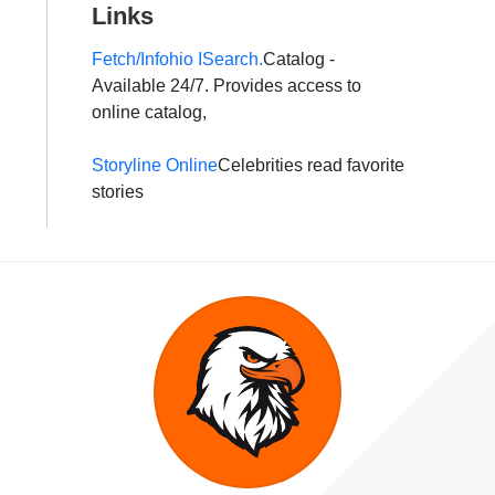
Links
Fetch/Infohio ISearch.
Catalog -
Available 24/7. Provides access to
online catalog,
Storyline Online
Celebrities read favorite
stories