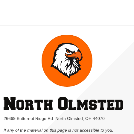
26669 Butternut Ridge Rd. North Olmsted, OH 44070
If any of the material on this page is not accessible to you,