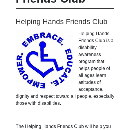
Helping Hands Friends Club
Helping Hands
Friends Club
is a
disability
awareness
program that
helps people of
all ages learn
attitudes of
acceptance,
dignity and respect toward all people, especially
those with disabilities.
The
Helping Hands Friends Club
will help you