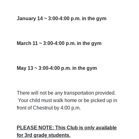
January 14 ~ 3:00-4:00 p.m. in the gym
March 11 ~ 3:00-4:00 p.m. in the gym
May 13 ~ 3:00-4:00 p.m. in the gym
There will not be any transportation provided.
Your child must walk home or be picked up in
front of Chestnut by 4:00 p.m.
PLEASE NOTE: This Club is only available
for 3rd grade students.