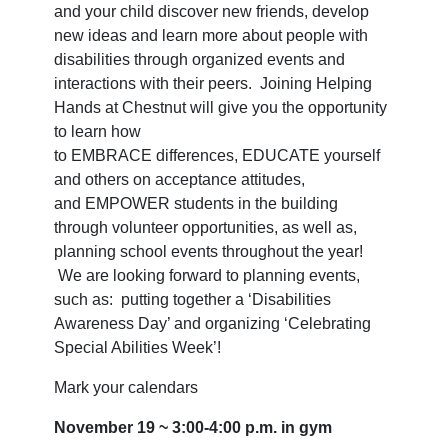
and your child discover new friends, develop
new ideas and learn more about people with
disabilities through organized events and
interactions with their peers. Joining Helping
Hands at Chestnut will give you the opportunity
to learn how
to
EMBRACE
differences,
EDUCATE
yourself
and others on acceptance attitudes,
and
EMPOWER
students in the building
through volunteer opportunities, as well as,
planning school events throughout the year!
We are looking forward to planning events,
such as: putting together a ‘Disabilities
Awareness Day’ and organizing ‘Celebrating
Special Abilities Week’!
Mark your calendars
November 19 ~ 3:00-4:00 p.m. in gym