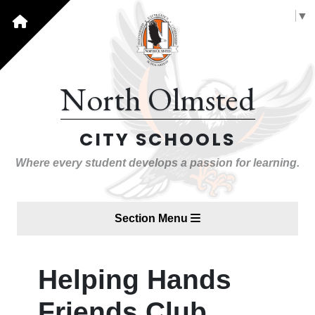
Select Language
▼
North Olmsted
CITY SCHOOLS
Where every student develops a passion for learning.
Section Menu
Helping Hands
Friends Club