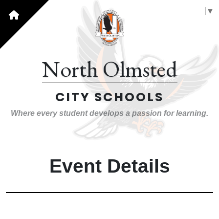
Select Language
▼
North Olmsted
CITY SCHOOLS
Where every student develops a passion for learning.
Event Details