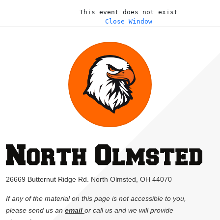
This event does not exist
Close Window
26669 Butternut Ridge Rd. North Olmsted, OH 44070
If any of the material on this page is not accessible to you,
please send us an
email
or call us and we will provide