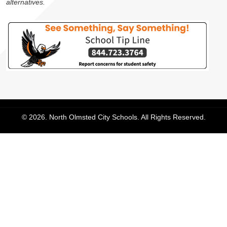
alternatives.
© 2026. North Olmsted City Schools. All Rights Reserved.