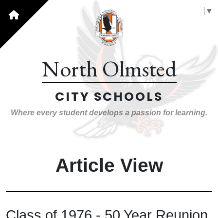
Select Language
▼
North Olmsted
CITY SCHOOLS
Where every student develops a passion for learning.
Article View
Class of 1976 - 50 Year Reunion