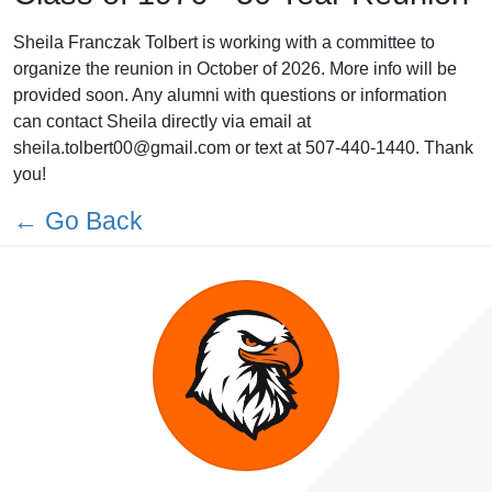
Sheila Franczak Tolbert is working with a committee to
organize the reunion in October of 2026. More info will be
provided soon. Any alumni with questions or information
can contact Sheila directly via email at
sheila.tolbert00@gmail.com or text at 507-440-1440. Thank
you!
← Go Back