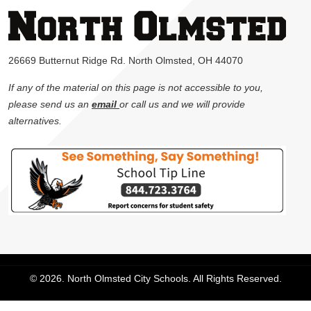
26669 Butternut Ridge Rd. North Olmsted, OH 44070
If any of the material on this page is not accessible to you,
please send us an
email
or call us and we will provide
alternatives.
© 2026. North Olmsted City Schools. All Rights Reserved.