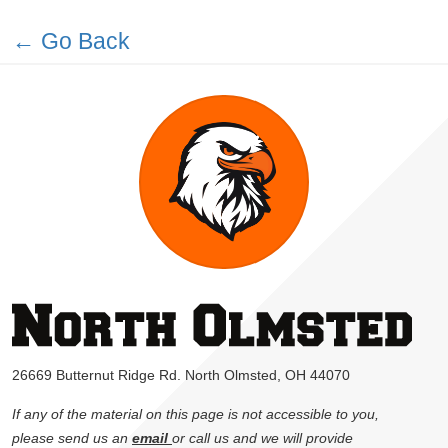
← Go Back
26669 Butternut Ridge Rd. North Olmsted, OH 44070
If any of the material on this page is not accessible to you,
please send us an
email
or call us and we will provide