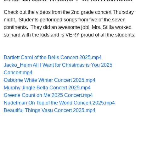
Check out the videos from the 2nd grade concert Thursday
night. Students performed songs from five of the seven
continents. They did an awesome job! Mrs. Stilla worked
so hard with the kids and is VERY proud of all the students.
Bartlett Carol of the Bells Concert 2025.mp4
Jacko_Heim All I Want for Christmas is You 2025
Concert.mp4
Osborne White Winter Concert 2025.mp4
Murphy Jingle Bella Concert 2025.mp4
Greene Count on Me 2025 Concert.mp4
Nudelman On Top of the World Concert 2025.mp4
Beautiful Things Vasu Concert 2025.mp4