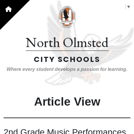
Select Language
▼
North Olmsted
CITY SCHOOLS
Where every student develops a passion for learning.
Article View
2nd Grade Music Performances