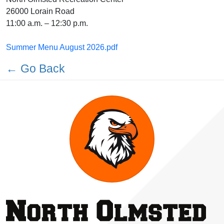
26000 Lorain Road
11:00 a.m. – 12:30 p.m.
Summer Menu August 2026.pdf
← Go Back