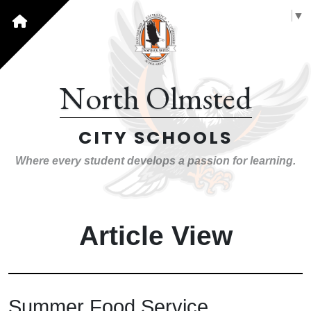
Select Language
▼
North Olmsted
CITY SCHOOLS
Where every student develops a passion for learning.
Article View
Summer Food Service