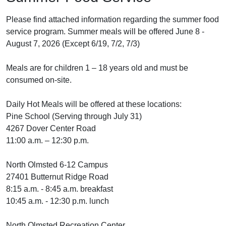
Please find attached information regarding the summer food
service program. Summer meals will be offered June 8 -
August 7, 2026 (Except 6/19, 7/2, 7/3)
Meals are for children 1 – 18 years old and must be
consumed on-site.
Daily Hot Meals will be offered at these locations:
Pine School (Serving through July 31)
4267 Dover Center Road
11:00 a.m. – 12:30 p.m.
North Olmsted 6-12 Campus
27401 Butternut Ridge Road
8:15 a.m. - 8:45 a.m. breakfast
10:45 a.m. - 12:30 p.m. lunch
North Olmsted Recreation Center