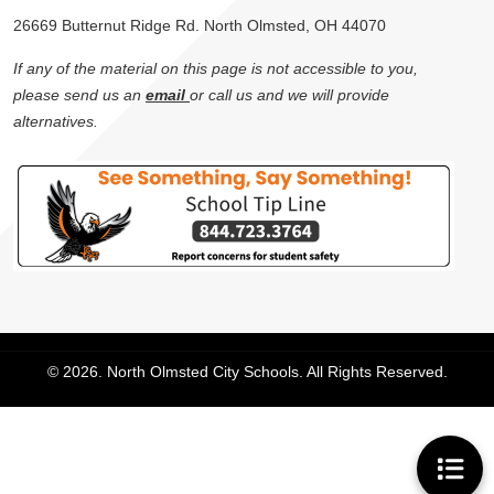
26669 Butternut Ridge Rd. North Olmsted, OH 44070
If any of the material on this page is not accessible to you,
please send us an
email
or call us and we will provide
alternatives.
© 2026. North Olmsted City Schools. All Rights Reserved.