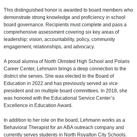
This distinguished honor is awarded to board members who
demonstrate strong knowledge and proficiency in school
board governance. Recipients must complete and pass a
comprehensive assessment covering six key areas of
leadership: vision, accountability, policy, community
engagement, relationships, and advocacy.
A proud alumna of North Olmsted High School and Polaris
Career Center, Lehmann brings a deep connection to the
district she serves. She was elected to the Board of
Education in 2022 and has previously served as vice
president and on multiple board committees. In 2018, she
was honored with the Educational Service Center’s
Excellence in Education Award.
In addition to her role on the board, Lehmann works as a
Behavioral Therapist for an ABA outreach company and
currently serves students in North Royalton City Schools.