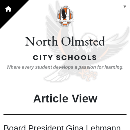
Select Language
▼
North Olmsted
CITY SCHOOLS
Where every student develops a passion for learning.
Article View
Board President Gina Lehmann