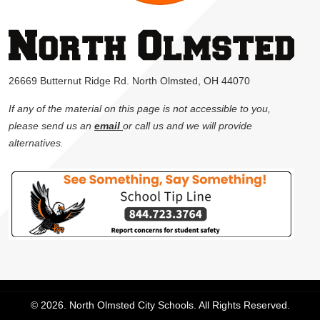
26669 Butternut Ridge Rd. North Olmsted, OH 44070
If any of the material on this page is not accessible to you,
please send us an
email
or call us and we will provide
alternatives.
© 2026. North Olmsted City Schools. All Rights Reserved.