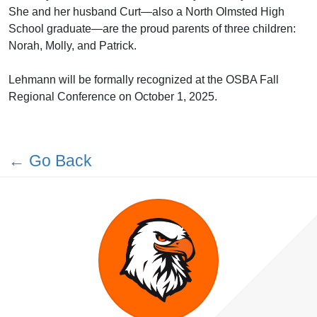
She and her husband Curt—also a North Olmsted High
School graduate—are the proud parents of three children:
Norah, Molly, and Patrick.
Lehmann will be formally recognized at the OSBA Fall
Regional Conference on October 1, 2025.
← Go Back