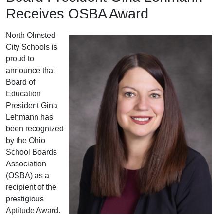
Receives OSBA Award
North Olmsted
City Schools is
proud to
announce that
Board of
Education
President Gina
Lehmann has
been recognized
by the Ohio
School Boards
Association
(OSBA) as a
recipient of the
prestigious
Aptitude Award.