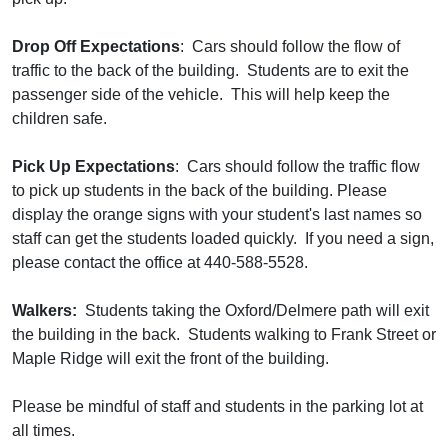
Drop Off Expectations
: Cars should follow the flow of
traffic to the back of the building. Students are to exit the
passenger side of the vehicle. This will help keep the
children safe.
Pick Up Expectations
: Cars should follow the traffic flow
to pick up students in the back of the building. Please
display the orange signs with your student's last names so
staff can get the students loaded quickly. If you need a sign,
please contact the office at 440-588-5528.
Walkers:
Students taking the Oxford/Delmere path will exit
the building in the back. Students walking to Frank Street or
Maple Ridge will exit the front of the building.
Please be mindful of staff and students in the parking lot at
all times.