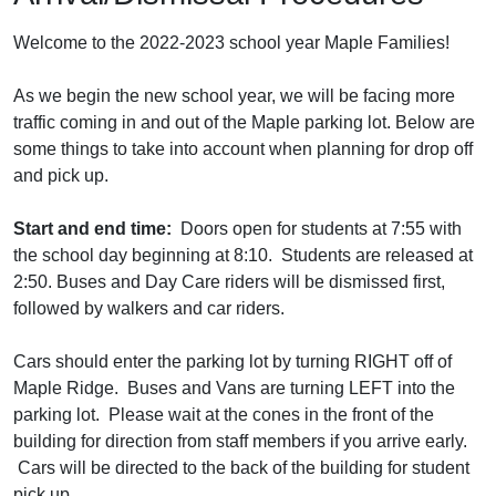
Welcome to the 2022-2023 school year Maple Families!
As we begin the new school year, we will be facing more
traffic coming in and out of the Maple parking lot. Below are
some things to take into account when planning for drop off
and pick up.
Start and end time:
Doors open for students at 7:55 with
the school day beginning at 8:10. Students are released at
2:50. Buses and Day Care riders will be dismissed first,
followed by walkers and car riders.
Cars should enter the parking lot by turning RIGHT off of
Maple Ridge. Buses and Vans are turning LEFT into the
parking lot. Please wait at the cones in the front of the
building for direction from staff members if you arrive early.
Cars will be directed to the back of the building for student
pick up.