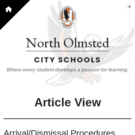
Select Language
▼
North Olmsted
CITY SCHOOLS
Where every student develops a passion for learning.
Article View
Arrival/Dismissal Procedures