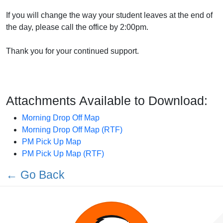
If you will change the way your student leaves at the end of
the day, please call the office by 2:00pm.
Thank you for your continued support.
Attachments Available to Download:
Morning Drop Off Map
Morning Drop Off Map (RTF)
PM Pick Up Map
PM Pick Up Map (RTF)
← Go Back