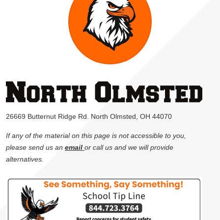
26669 Butternut Ridge Rd. North Olmsted, OH 44070
If any of the material on this page is not accessible to you,
please send us an
email
or call us and we will provide
alternatives.