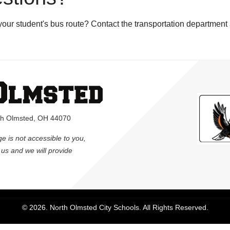
your student's bus route? Contact the transportation department
rth Olmsted, OH 44070
ge is not accessible to you,
l us and we will provide
© 2026. North Olmsted City Schools. All Rights Reserved.