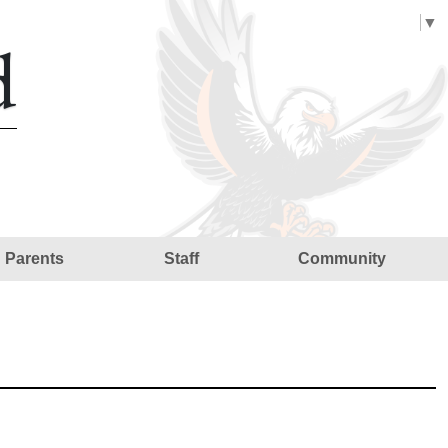
Select Language
▼
d
Parents
Staff
Community