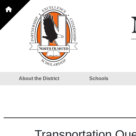
About the District
Schools
Transportation Qu