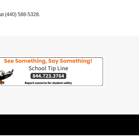
 at (440) 588-5328.