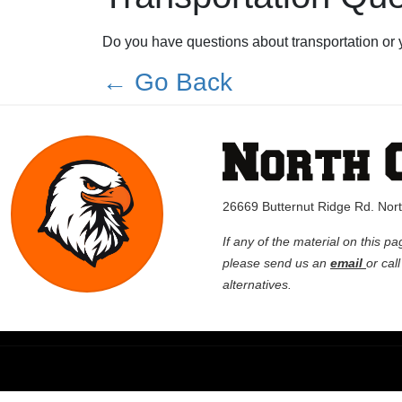
Do you have questions about transportation or 
← Go Back
26669 Butternut Ridge Rd. No
If any of the material on this pa
please send us an
email
or cal
alternatives.