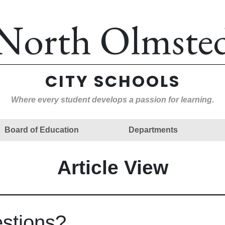
North Olmste
CITY SCHOOLS
Where every student develops a passion for learning.
Board of Education
Departments
Article View
estions?