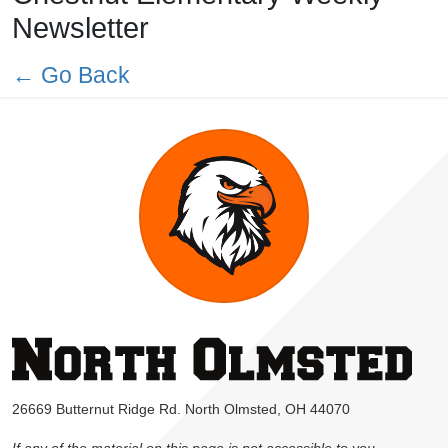
Newsletter
← Go Back
26669 Butternut Ridge Rd. North Olmsted, OH 44070