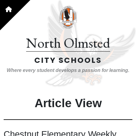
North Olmsted
CITY SCHOOLS
Where every student develops a passion for learning.
Article View
Chestnut Elementary Weekly