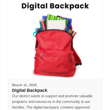
March 11, 2026
Digital Backpack
Our district wants to support and promote valuable
programs and resources in the community to our
families. The digital backpack contains approved