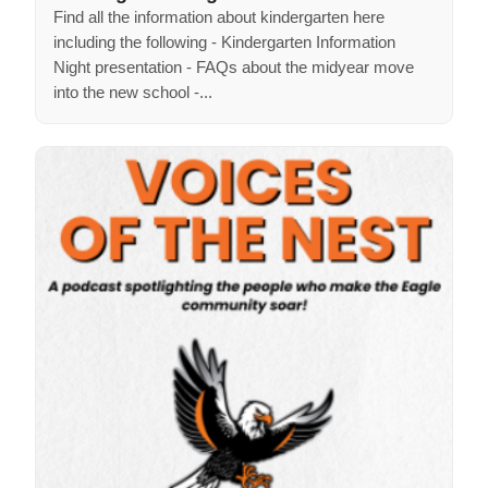
Find all the information about kindergarten here
including the following - Kindergarten Information
Night presentation - FAQs about the midyear move
into the new school -...