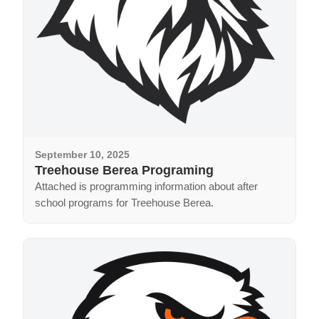
September 10, 2025
Treehouse Berea Programing
Attached is programming information about after
school programs for Treehouse Berea.