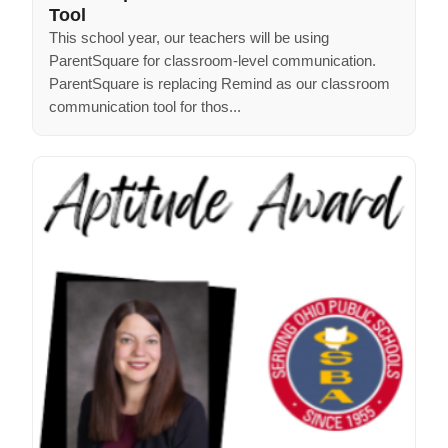
Tool
This school year, our teachers will be using
ParentSquare for classroom-level communication.
ParentSquare is replacing Remind as our classroom
communication tool for thos...