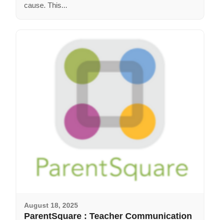
cause. This...
August 18, 2025
ParentSquare : Teacher Communication