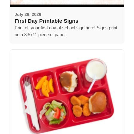
July 28, 2026
First Day Printable Signs
Print off your first day of school sign here! Signs print
on a 8.5x11 piece of paper.