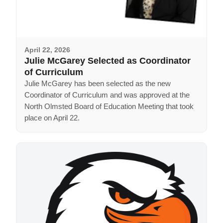
April 22, 2026
Julie McGarey Selected as Coordinator
of Curriculum
Julie McGarey has been selected as the new
Coordinator of Curriculum and was approved at the
North Olmsted Board of Education Meeting that took
place on April 22.