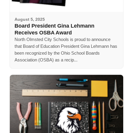
August 5, 2025
Board President Gina Lehmann
Receives OSBA Award
North Olmsted City Schools is proud to announce
that Board of Education President Gina Lehmann has
been recognized by the Ohio School Boards
Association (OSBA) as a recip...