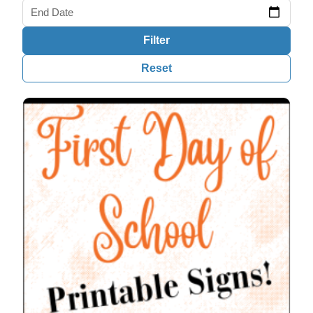
End Date