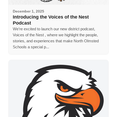
December 1, 2025
Introducing the Voices of the Nest
Podcast
We’re excited to launch our new district podcast,
Voices of the Nest , where we highlight the people,
stories, and experiences that make North Olmsted
Schools a special p...