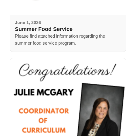
June 1, 2026
Summer Food Service
Please find attached information regarding the
summer food service program.