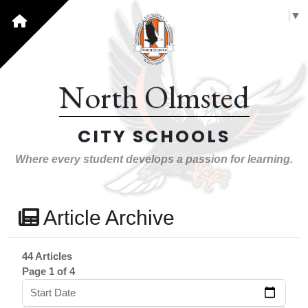
Select Language
▼
North Olmsted
CITY SCHOOLS
Where every student develops a passion for learning.
Article Archive
44 Articles
Page 1 of 4
Start Date