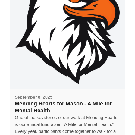
September 8, 2025
Mending Hearts for Mason - A Mile for
Mental Health
One of the keystones of our work at Mending Hearts
is our annual fundraiser, “A Mile for Mental Health.”
Every year, participants come together to walk for a