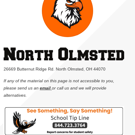
26669 Butternut Ridge Rd. North Olmsted, OH 44070
If any of the material on this page is not accessible to you,
please send us an
email
or call us and we will provide
alternatives.