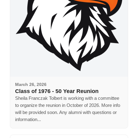
March 26, 2026
Class of 1976 - 50 Year Reunion
Sheila Franczak Tolbert is working with a committee
to organize the reunion in October of 2026. More info
will be provided soon. Any alumni with questions or
information...