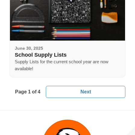
June 30, 2025
School Supply Lists
Supply Lists for the current school year are now
available!
Page 1 of 4