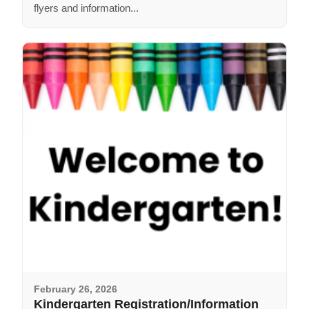
flyers and information...
February 26, 2026
Kindergarten Registration/Information